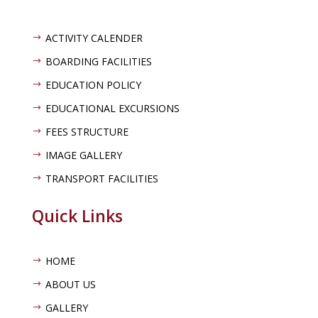
ACTIVITY CALENDER
$
BOARDING FACILITIES
$
EDUCATION POLICY
$
EDUCATIONAL EXCURSIONS
$
FEES STRUCTURE
$
IMAGE GALLERY
$
TRANSPORT FACILITIES
$
Quick Links
HOME
$
ABOUT US
$
GALLERY
$