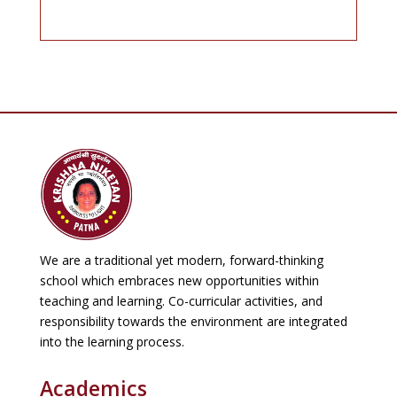
Revised Examination Schedule(
Periodic Test-I)
Krishna Niketan
Read More
🌞 SUMMER VACATION NOTICE🌞
Krishna Niketan
Read More
We are a traditional yet modern, forward-thinking
school which embraces new opportunities within
Examination Schedule PT-I 2026-27
teaching and learning. Co-curricular activities, and
Krishna Niketan
responsibility towards the environment are integrated
into the learning process.
Read More
Academics