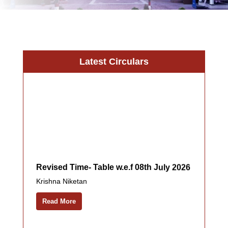
Latest Circulars
Revised Time- Table w.e.f 08th July 2026
Krishna Niketan
Read More