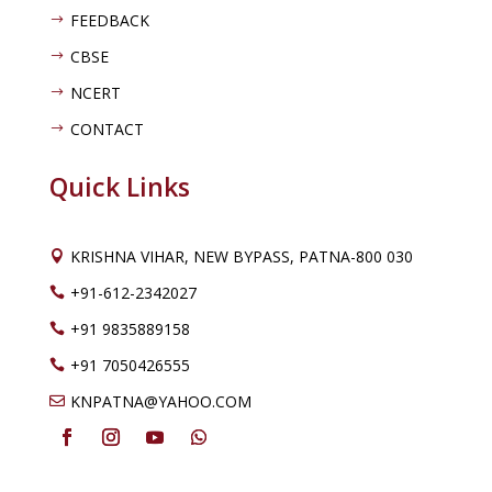
FEEDBACK
$
CBSE
$
NCERT
$
CONTACT
$
Quick Links
KRISHNA VIHAR, NEW BYPASS, PATNA-800 030

+91-612-2342027

+91 9835889158

+91 7050426555

KNPATNA@YAHOO.COM
