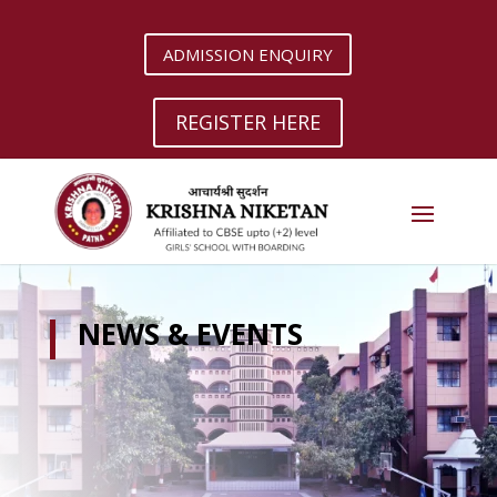
ADMISSION ENQUIRY
REGISTER HERE
NEWS & EVENTS